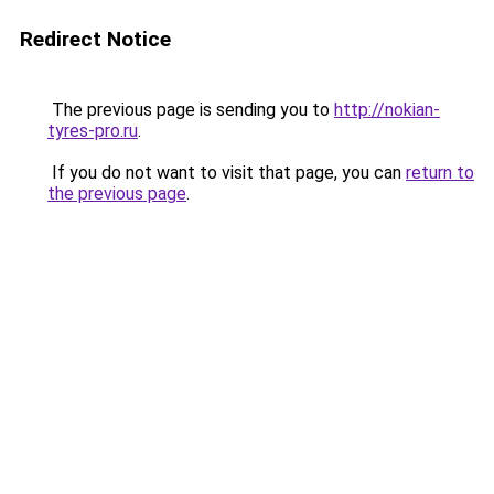
Redirect Notice
The previous page is sending you to
http://nokian-
tyres-pro.ru
.
If you do not want to visit that page, you can
return to
the previous page
.