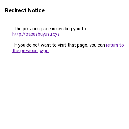
Redirect Notice
The previous page is sending you to
http://papazbuyusu.xyz
.
If you do not want to visit that page, you can
return to
the previous page
.