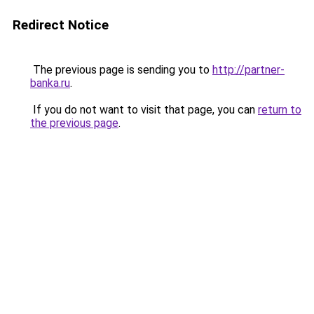
Redirect Notice
The previous page is sending you to
http://partner-
banka.ru
.
If you do not want to visit that page, you can
return to
the previous page
.