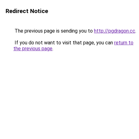
Redirect Notice
The previous page is sending you to
http://pgdragon.cc
.
If you do not want to visit that page, you can
return to
the previous page
.