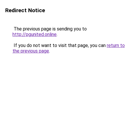
Redirect Notice
The previous page is sending you to
http://pgunited.online
.
If you do not want to visit that page, you can
return to
the previous page
.