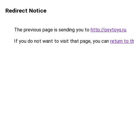
Redirect Notice
The previous page is sending you to
http://psytoys.ru
.
If you do not want to visit that page, you can
return to t