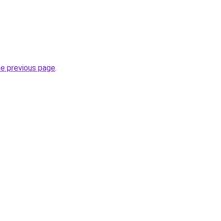
he previous page
.