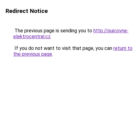
Redirect Notice
The previous page is sending you to
http://pujcovna-
elektrocentral.cz
.
If you do not want to visit that page, you can
return to
the previous page
.