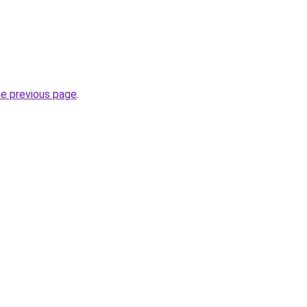
he previous page
.