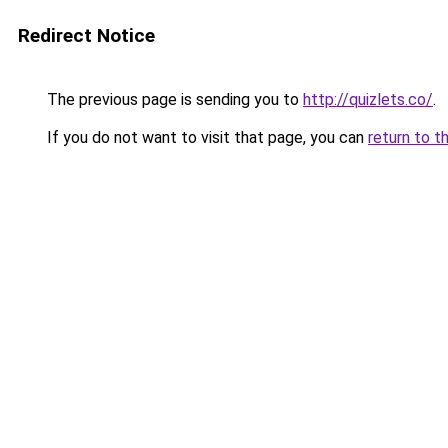
Redirect Notice
The previous page is sending you to
http://quizlets.co/
.
If you do not want to visit that page, you can
return to t