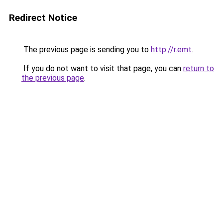
Redirect Notice
The previous page is sending you to
http://r.emt
.
If you do not want to visit that page, you can
return to
the previous page
.