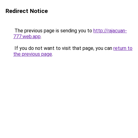
Redirect Notice
The previous page is sending you to
http://rajacuan-
777.web.app
.
If you do not want to visit that page, you can
return to
the previous page
.