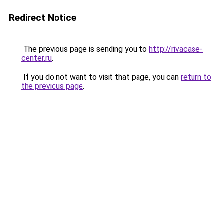
Redirect Notice
The previous page is sending you to
http://rivacase-
center.ru
.
If you do not want to visit that page, you can
return to
the previous page
.