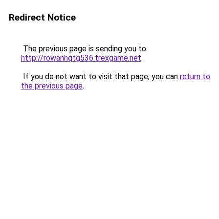
Redirect Notice
The previous page is sending you to
http://rowanhqtg536.trexgame.net
.
If you do not want to visit that page, you can
return to
the previous page
.