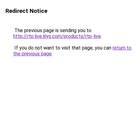
Redirect Notice
The previous page is sending you to
http://rtp.live.lilys.com/products/rtp-live
.
If you do not want to visit that page, you can
return to
the previous page
.