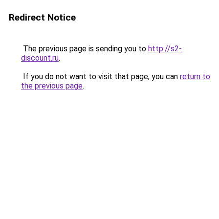
Redirect Notice
The previous page is sending you to
http://s2-
discount.ru
.
If you do not want to visit that page, you can
return to
the previous page
.