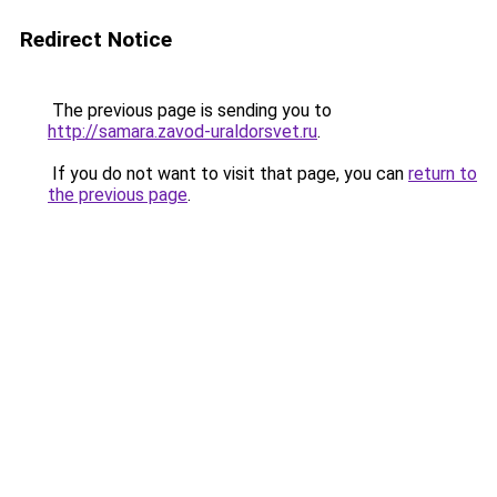
Redirect Notice
The previous page is sending you to
http://samara.zavod-uraldorsvet.ru
.
If you do not want to visit that page, you can
return to
the previous page
.