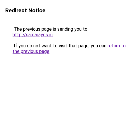
Redirect Notice
The previous page is sending you to
http://samarayes.ru
.
If you do not want to visit that page, you can
return to
the previous page
.