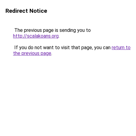
Redirect Notice
The previous page is sending you to
http://scalakoans.org
.
If you do not want to visit that page, you can
return to
the previous page
.