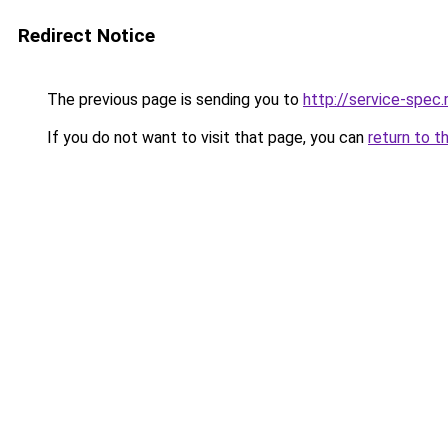
Redirect Notice
The previous page is sending you to
http://service-spe
If you do not want to visit that page, you can
return to t