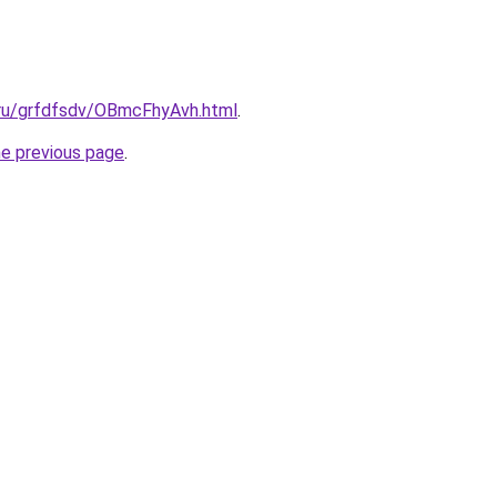
c.ru/grfdfsdv/OBmcFhyAvh.html
.
he previous page
.