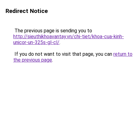
Redirect Notice
The previous page is sending you to
http://sieuthikhoavantay.vn/chi-tiet/khoa-cua-kinh-
unicor-un-325s-gl-cl/
.
If you do not want to visit that page, you can
return to
the previous page
.