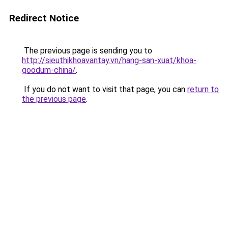
Redirect Notice
The previous page is sending you to
http://sieuthikhoavantay.vn/hang-san-xuat/khoa-
goodum-china/
.
If you do not want to visit that page, you can
return to
the previous page
.