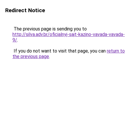
Redirect Notice
The previous page is sending you to
http://silva.adv.br/oficialnyj-sajt-kazino-vavada-vavada-
9/
.
If you do not want to visit that page, you can
return to
the previous page
.