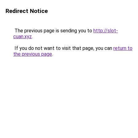
Redirect Notice
The previous page is sending you to
http://slot-
cuan.xyz
.
If you do not want to visit that page, you can
return to
the previous page
.