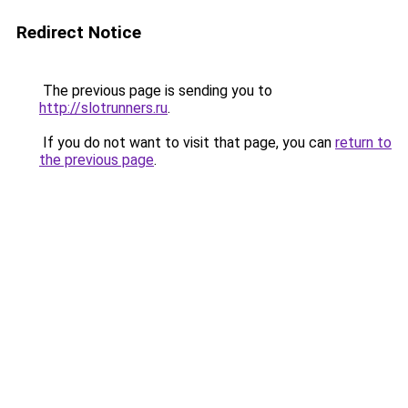
Redirect Notice
The previous page is sending you to
http://slotrunners.ru
.
If you do not want to visit that page, you can
return to
the previous page
.