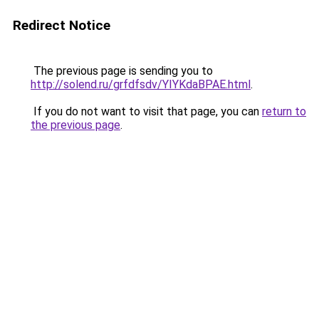
Redirect Notice
The previous page is sending you to
http://solend.ru/grfdfsdv/YIYKdaBPAE.html
.
If you do not want to visit that page, you can
return to
the previous page
.