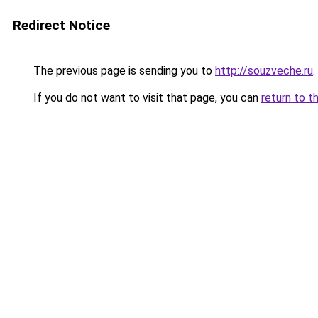
Redirect Notice
The previous page is sending you to
http://souzveche.ru
.
If you do not want to visit that page, you can
return to t