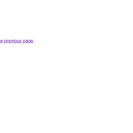
he previous page
.