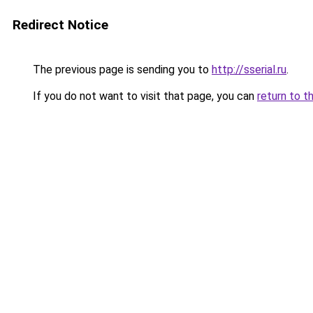
Redirect Notice
The previous page is sending you to
http://sserial.ru
.
If you do not want to visit that page, you can
return to t