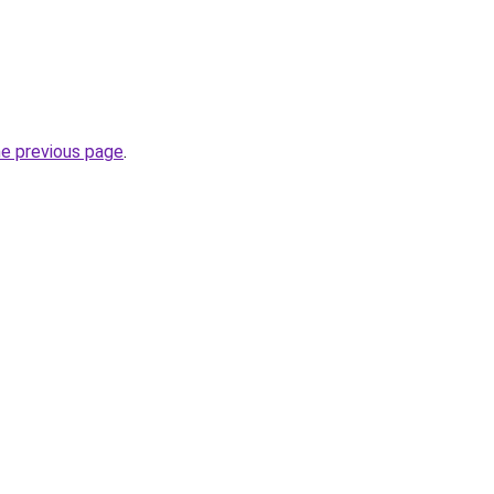
he previous page
.