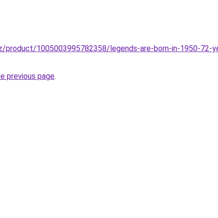
z/product/1005003995782358/legends-are-born-in-1950-72-year
he previous page
.