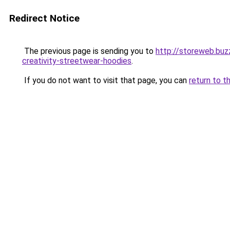
Redirect Notice
The previous page is sending you to
http://storeweb.buz
creativity-streetwear-hoodies
.
If you do not want to visit that page, you can
return to t