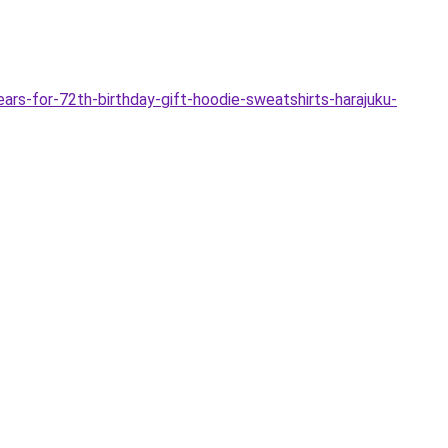
s-for-72th-birthday-gift-hoodie-sweatshirts-harajuku-