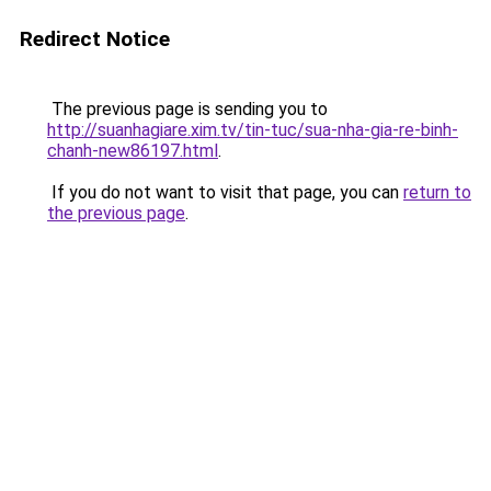
Redirect Notice
The previous page is sending you to
http://suanhagiare.xim.tv/tin-tuc/sua-nha-gia-re-binh-
chanh-new86197.html
.
If you do not want to visit that page, you can
return to
the previous page
.