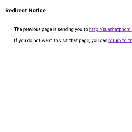
Redirect Notice
The previous page is sending you to
http://suanhatphcm
If you do not want to visit that page, you can
return to t