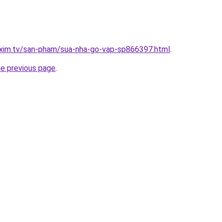
.xim.tv/san-pham/sua-nha-go-vap-sp866397.html
.
he previous page
.