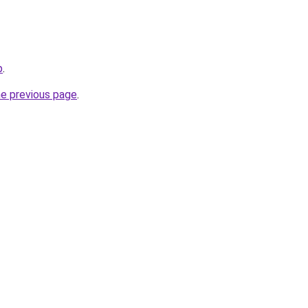
p
.
he previous page
.