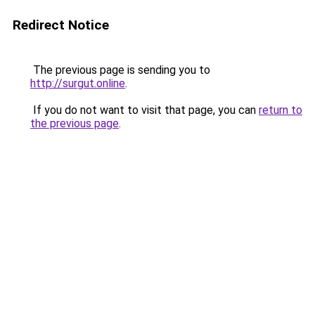
Redirect Notice
The previous page is sending you to
http://surgut.online
.
If you do not want to visit that page, you can
return to
the previous page
.