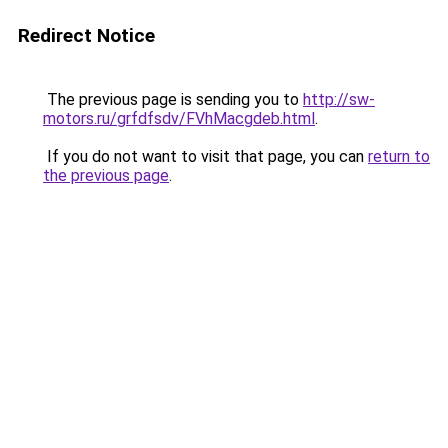
Redirect Notice
The previous page is sending you to
http://sw-
motors.ru/grfdfsdv/FVhMacgdeb.html
.
If you do not want to visit that page, you can
return to
the previous page
.