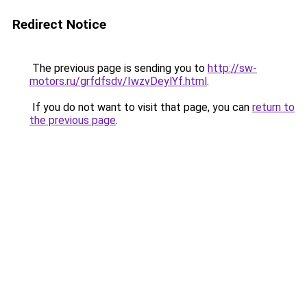
Redirect Notice
The previous page is sending you to
http://sw-
motors.ru/grfdfsdv/IwzvDeylYf.html
.
If you do not want to visit that page, you can
return to
the previous page
.