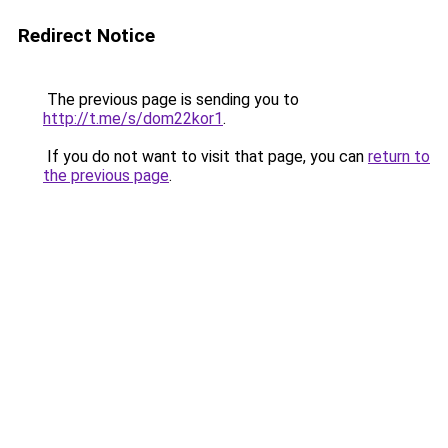
Redirect Notice
The previous page is sending you to
http://t.me/s/dom22kor1
.
If you do not want to visit that page, you can
return to
the previous page
.