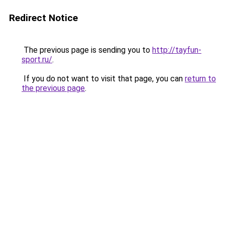
Redirect Notice
The previous page is sending you to
http://tayfun-
sport.ru/
.
If you do not want to visit that page, you can
return to
the previous page
.