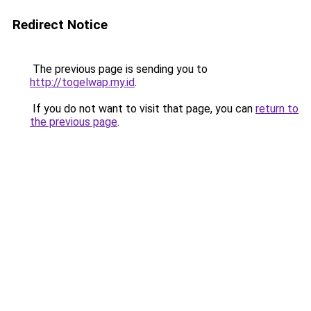
Redirect Notice
The previous page is sending you to
http://togelwap.my.id
.
If you do not want to visit that page, you can
return to
the previous page
.