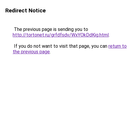
Redirect Notice
The previous page is sending you to
http://tortonet.ru/grfdfsdv/WxYOkDdKig.html
.
If you do not want to visit that page, you can
return to
the previous page
.