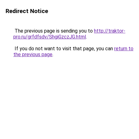
Redirect Notice
The previous page is sending you to
http://traktor-
pro.ru/grfdfsdv/ShgiGzczJG.html
.
If you do not want to visit that page, you can
return to
the previous page
.