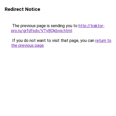
Redirect Notice
The previous page is sending you to
http://traktor-
pro.ru/grfdfsdv/VTyBQkbvjx.html
.
If you do not want to visit that page, you can
return to
the previous page
.