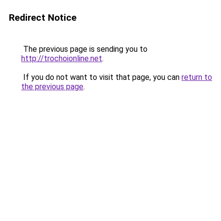
Redirect Notice
The previous page is sending you to
http://trochoionline.net
.
If you do not want to visit that page, you can
return to
the previous page
.