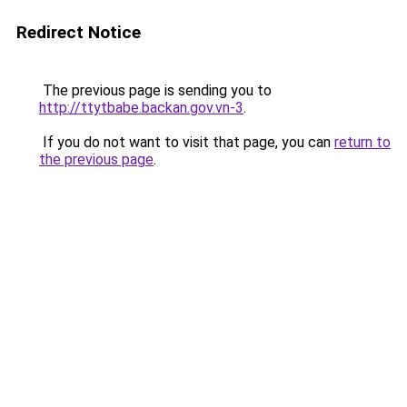
Redirect Notice
The previous page is sending you to
http://ttytbabe.backan.gov.vn-3
.
If you do not want to visit that page, you can
return to
the previous page
.