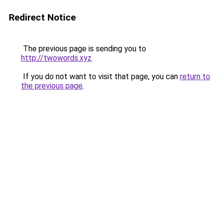
Redirect Notice
The previous page is sending you to
http://twowords.xyz
.
If you do not want to visit that page, you can
return to
the previous page
.