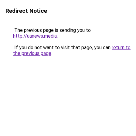
Redirect Notice
The previous page is sending you to
http://uanews.media
.
If you do not want to visit that page, you can
return to
the previous page
.