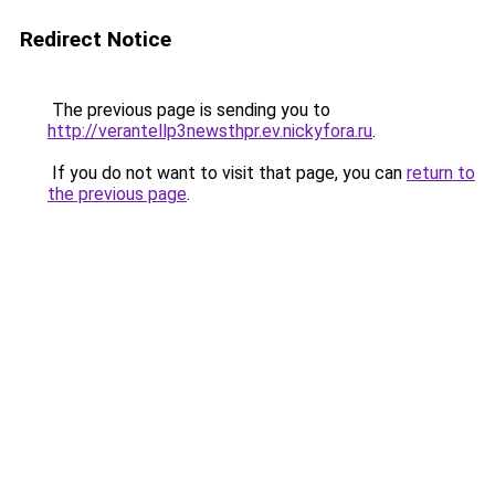
Redirect Notice
The previous page is sending you to
http://verantellp3newsthpr.ev.nickyfora.ru
.
If you do not want to visit that page, you can
return to
the previous page
.