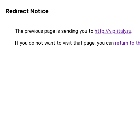
Redirect Notice
The previous page is sending you to
http://vip-italy.ru
.
If you do not want to visit that page, you can
return to t