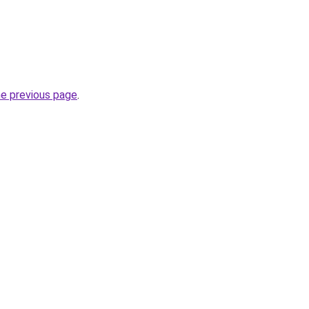
he previous page
.