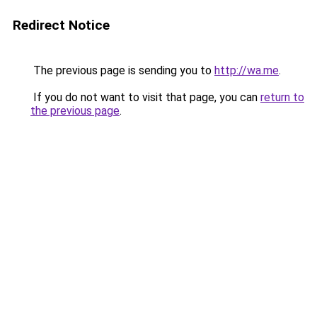
Redirect Notice
The previous page is sending you to
http://wa.me
.
If you do not want to visit that page, you can
return to
the previous page
.