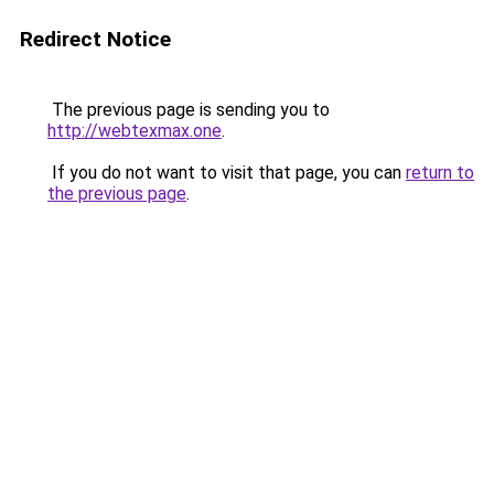
Redirect Notice
The previous page is sending you to
http://webtexmax.one
.
If you do not want to visit that page, you can
return to
the previous page
.