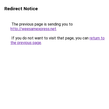
Redirect Notice
The previous page is sending you to
http://weesamexpress.net
.
If you do not want to visit that page, you can
return to
the previous page
.