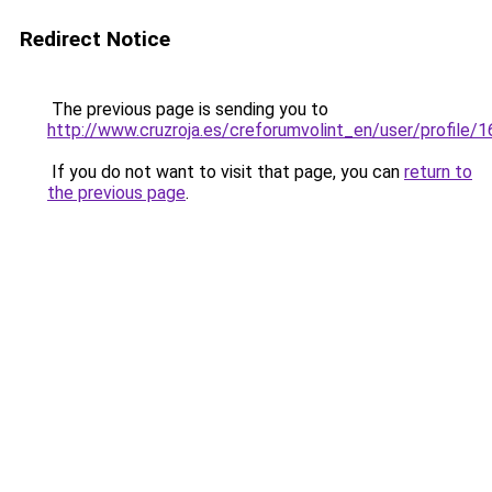
Redirect Notice
The previous page is sending you to
http://www.cruzroja.es/creforumvolint_en/user/profile/
If you do not want to visit that page, you can
return to
the previous page
.