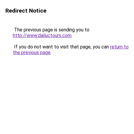
Redirect Notice
The previous page is sending you to
http://www.dailuctours.com
.
If you do not want to visit that page, you can
return to
the previous page
.